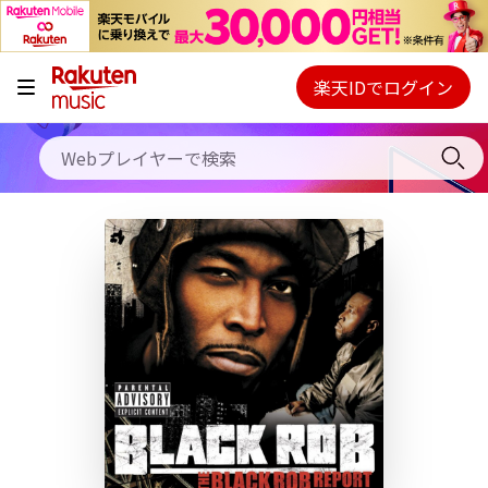
キャンペーン
料金プラン
楽天IDでログイン
Webプレイヤー
使い方
ご契約内容の確認・変更
ヘルプ
初回30日間無料お試し