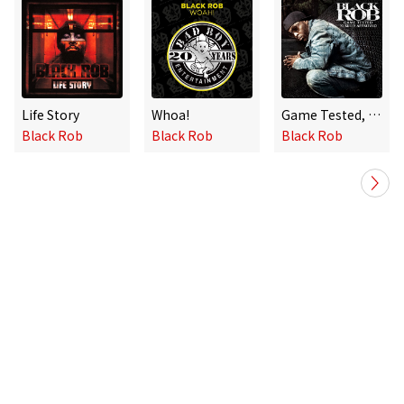
Life Story
Whoa!
Game Tested, Streets Approved
Black Rob
Black Rob
Black Rob