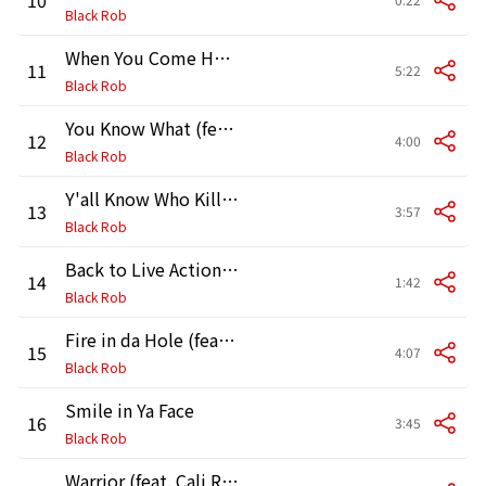
Black Rob
When You Come Home (feat. Rhea)
11
5:22
Black Rob
You Know What (feat. The Honorable Minister Louis Farrakhan)
12
4:00
Black Rob
Y'all Know Who Killed Him (feat. The Notorious B.I.G.)
13
3:57
Black Rob
Back to Live Action (Interlude)
14
1:42
Black Rob
Fire in da Hole (feat. Ness)
15
4:07
Black Rob
Smile in Ya Face
16
3:45
Black Rob
Warrior (feat. Cali Ranks)