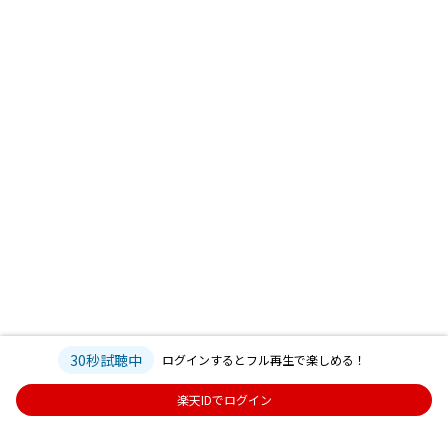
30秒試聴中
ログインするとフル再生で楽しめる！
楽天IDでログイン