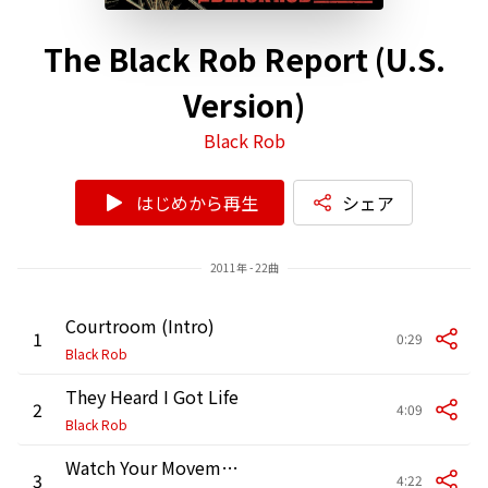
The Black Rob Report (U.S.
Version)
Black Rob
はじめから再生
シェア
2011年 - 22曲
Courtroom (Intro)
1
0:29
Black Rob
They Heard I Got Life
2
4:09
Black Rob
Watch Your Movements (feat. Akon)
3
4:22