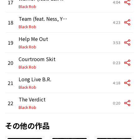
17
4:04
Black Rob
Team (feat. Ness, Young City aka Chopper, Babs & Aasim)
18
4:23
Black Rob
Help Me Out
19
3:53
Black Rob
Courtroom Skit
20
0:23
Black Rob
Long Live B.R.
21
4:18
Black Rob
The Verdict
22
0:20
Black Rob
その他の作品