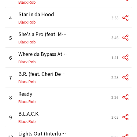
Black Rob
Star in da Hood
4
3:58
Black Rob
She's a Pro (feat. Mr. Porter)
5
3:46
Black Rob
Where da Bypass At? (Interlude) [feat. Petey Pablo, D-Dot & Craig Mack]
6
1:41
Black Rob
B.R. (feat. Cheri Dennis)
7
2:28
Black Rob
Ready
8
2:26
Black Rob
B.L.A.C.K.
9
3:03
Black Rob
Lights Out (Interlude)
10
0:22