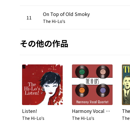
On Top of Old Smoky
11
The Hi-Lo's
その他の作品
Listen!
Harmony Vocal Quartet
The
The Hi-Lo's
The Hi-Lo's
The 