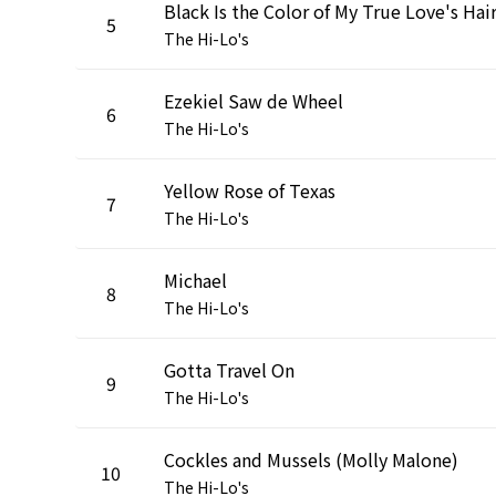
Black Is the Color of My True Love's Hai
5
The Hi-Lo's
Ezekiel Saw de Wheel
6
The Hi-Lo's
Yellow Rose of Texas
7
The Hi-Lo's
Michael
8
The Hi-Lo's
Gotta Travel On
9
The Hi-Lo's
Cockles and Mussels (Molly Malone)
10
The Hi-Lo's