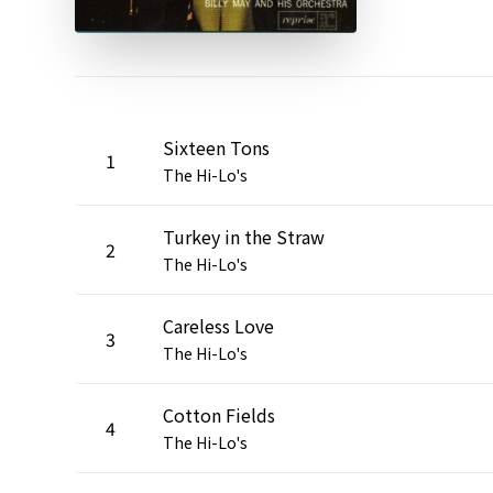
Sixteen Tons
1
The Hi-Lo's
Turkey in the Straw
2
The Hi-Lo's
Careless Love
3
The Hi-Lo's
Cotton Fields
4
The Hi-Lo's