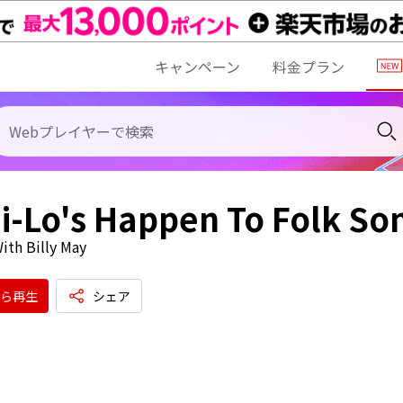
キャンペーン
料金プラン
i-Lo's Happen To Folk So
ith Billy May
ら再生
シェア