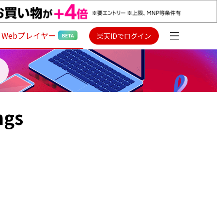
Webプレイヤー
楽天IDでログイン
ngs