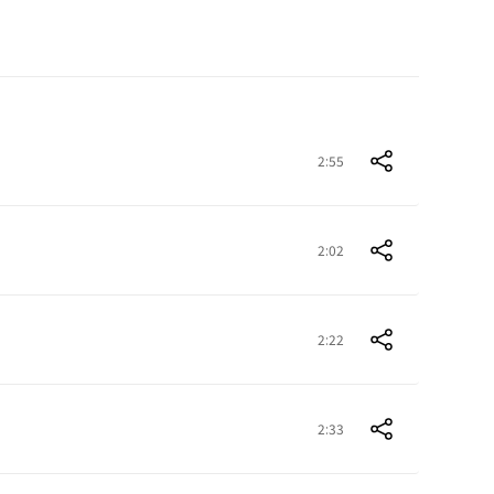
2:55
2:02
2:22
2:33