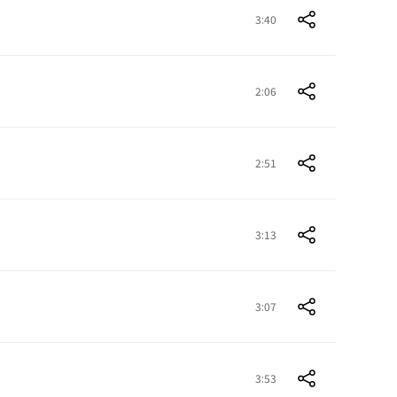
3:40
2:06
2:51
3:13
3:07
3:53