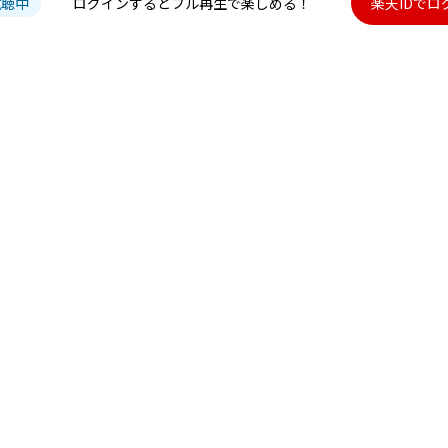
試聴中
ログインするとフル再生で楽しめる！
楽天IDでロ