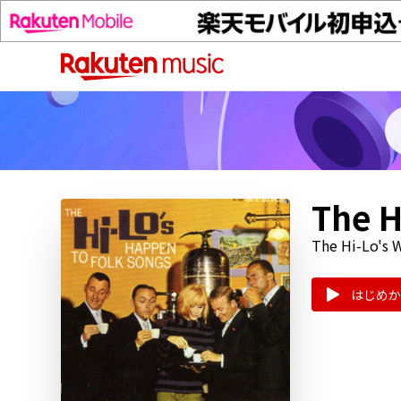
The H
The Hi-Lo's W
はじめか