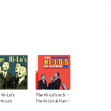
 Hi-Lo's
The Hi-Lo's in Stereo (Digitally Remastered)
T
he Hi-Lo's & Frank Comstock & His Orchestra
Hi-Lo's