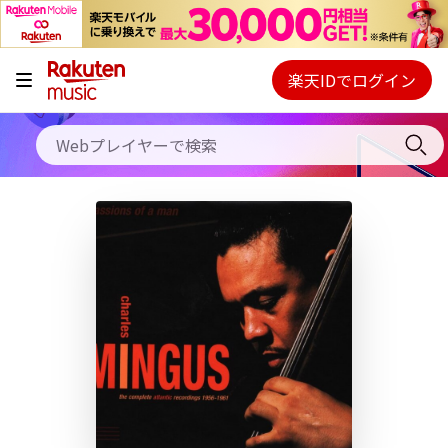
キャンペーン
料金プラン
楽天IDでログイン
Webプレイヤー
使い方
ご契約内容の確認・変更
ヘルプ
初回30日間無料お試し