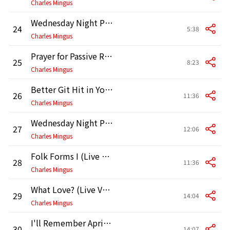
Charles Mingus
Wednesday Night Prayer Meeting (Alternative Take)
24
5:38
Charles Mingus
Prayer for Passive Resistance (Live Version)
25
8:23
Charles Mingus
Better Git Hit in Your Soul (Live Version)
26
11:36
Charles Mingus
Wednesday Night Prayer Meeting (Live Version)
27
12:06
Charles Mingus
Folk Forms I (Live Version II)
28
11:36
Charles Mingus
What Love? (Live Version)
29
14:04
Charles Mingus
I'll Remember April (Live Version)
30
14:07