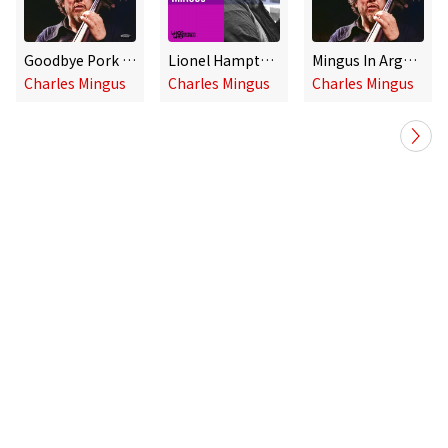
Goodbye Pork Pie Hat (Live at the Teatro Coliseo in Buenos Aires, Argentina, June 2, 1977)
Lionel Hampton Presents the Music of Charles Mingus
Mingus In Argentina: The Buenos Aires Concerts
Charles Mingus
Charles Mingus
Charles Mingus