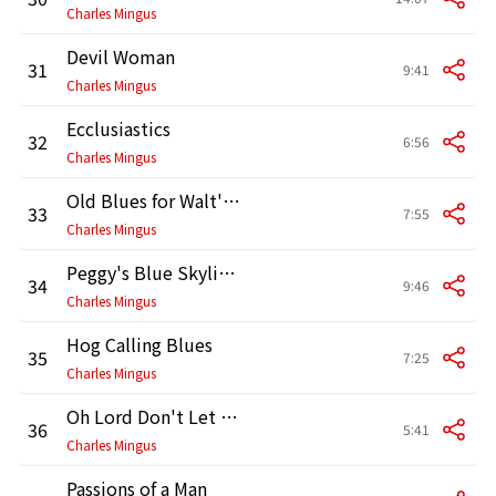
Charles Mingus
Devil Woman
31
9:41
Charles Mingus
Ecclusiastics
32
6:56
Charles Mingus
Old Blues for Walt's Torin
33
7:55
Charles Mingus
Peggy's Blue Skylight
34
9:46
Charles Mingus
Hog Calling Blues
35
7:25
Charles Mingus
Oh Lord Don't Let Them Drop That Atomic Bomb on Me (Alternate Version)
36
5:41
Charles Mingus
Passions of a Man