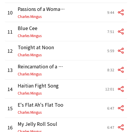
Passions of a Woman Loved
10
9:44
Charles Mingus
Blue Cee
11
7:51
Charles Mingus
Tonight at Noon
12
5:59
Charles Mingus
Reincarnation of a Lovebird
13
8:32
Charles Mingus
Haitian Fight Song
14
12:01
Charles Mingus
E's Flat Ah's Flat Too
15
6:47
Charles Mingus
My Jelly Roll Soul
16
6:47
Charles Mingus