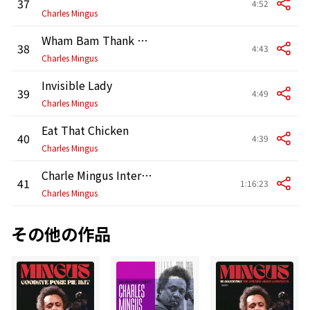
37
4:52
Charles Mingus
Wham Bam Thank You Ma'am
38
4:43
Charles Mingus
Invisible Lady
39
4:49
Charles Mingus
Eat That Chicken
40
4:39
Charles Mingus
Charle Mingus Interviewed by Nesuhi Ertegun
41
1:16:23
Charles Mingus
その他の作品