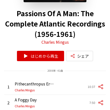
Passions Of A Man: The
Complete Atlantic Recordings
(1956-1961)
Charles Mingus
はじめから再生
シェア
2006年 - 41曲
Pithecanthropus Erectus
1
10:37
Charles Mingus
A Foggy Day
2
7:50
Charles Mingus