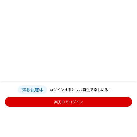
30秒試聴中
ログインするとフル再生で楽しめる！
楽天IDでログイン