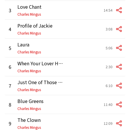
Love Chant
3
14:54
Charles Mingus
Profile of Jackie
4
3:08
Charles Mingus
Laura
5
5:06
Charles Mingus
When Your Lover Has Gone
6
2:30
Charles Mingus
Just One of Those Things
7
6:10
Charles Mingus
Blue Greens
8
11:40
Charles Mingus
The Clown
9
12:09
Charles Mingus