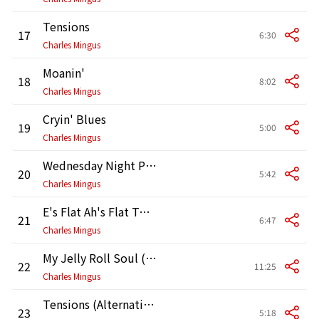
Tensions
17
6:30
Charles Mingus
Moanin'
18
8:02
Charles Mingus
Cryin' Blues
19
5:00
Charles Mingus
Wednesday Night Prayer Meeting
20
5:42
Charles Mingus
E's Flat Ah's Flat Too (Alternative) [Take]
21
6:47
Charles Mingus
My Jelly Roll Soul (Alternative) [Version]
22
11:25
Charles Mingus
Tensions (Alternative) [Version]
23
5:18