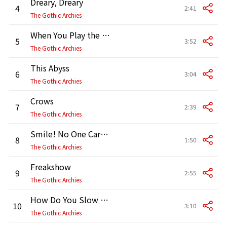
Dreary, Dreary
4
2:41
The Gothic Archies
When You Play the Violin
5
3:52
The Gothic Archies
This Abyss
6
3:04
The Gothic Archies
Crows
7
2:39
The Gothic Archies
Smile! No One Cares How You Feel
8
1:50
The Gothic Archies
Freakshow
9
2:55
The Gothic Archies
How Do You Slow This Thing Down?
10
3:10
The Gothic Archies