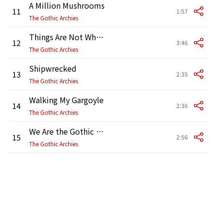
A Million Mushrooms
11
1:57
The Gothic Archies
Things Are Not What They Appear
12
3:46
The Gothic Archies
Shipwrecked
13
2:35
The Gothic Archies
Walking My Gargoyle
14
2:36
The Gothic Archies
We Are the Gothic Archies
15
2:56
The Gothic Archies