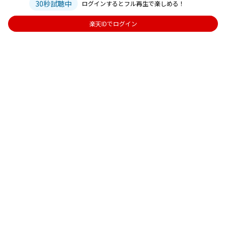
30秒試聴中
ログインするとフル再生で楽しめる！
楽天IDでログイン