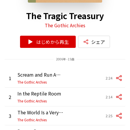
The Tragic Treasury
The Gothic Archies
はじめから再生
シェア
2006年 - 15曲
Scream and Run Away
1
2:24
The Gothic Archies
In the Reptile Room
2
2:14
The Gothic Archies
The World Is a Very Scary Place
3
2:25
The Gothic Archies