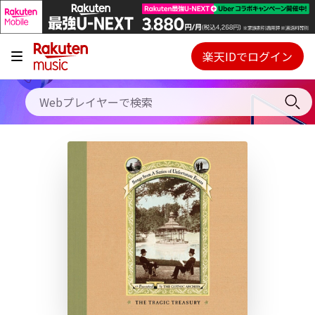
キャンペーン
料金プラン
楽天IDでログイン
Webプレイヤー
使い方
ご契約内容の確認・変更
ヘルプ
初回30日間無料お試し