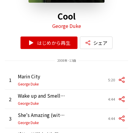
Cool
George Duke
はじめから再生
シェア
2008年 - 13曲
Marin City
1
5:20
George Duke
Wake up and Smell the Coffee
2
4:44
George Duke
She's Amazing (with Chante Moore)
3
4:44
George Duke