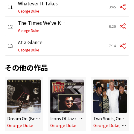
Whatever It Takes
11
3:45
George Duke
The Times We've Known (with Perri)
12
6:20
George Duke
At a Glance
13
7:14
George Duke
その他の作品
Dream On (Bonus Track Version)
Icons Of Jazz - George Duke
Two Souls, One Breath
G
eorge Duke, Deniece Williams & Howard Hewett
George Duke
George Duke