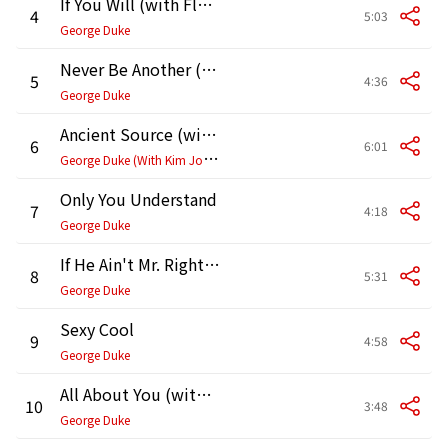
If You Will (with Flora Purim)
4
5:03
George Duke
Never Be Another (feat. Anointed)
5
4:36
George Duke
Ancient Source (with Kim Johnson)
6
6:01
G
eorge Duke (With Kim Johnson)
Only You Understand
7
4:18
George Duke
If He Ain't Mr. Right (Then He's Mr. Wrong)
8
5:31
George Duke
Sexy Cool
9
4:58
George Duke
All About You (with The Johnson Sisters)
10
3:48
George Duke