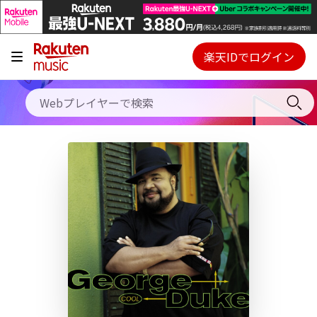
キャンペーン
料金プラン
楽天IDでログイン
Webプレイヤー
使い方
ご契約内容の確認・変更
ヘルプ
初回30日間無料お試し