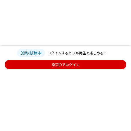
30秒試聴中
ログインするとフル再生で楽しめる！
楽天IDでログイン