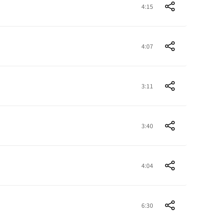
4:15
4:07
3:11
3:40
4:04
6:30