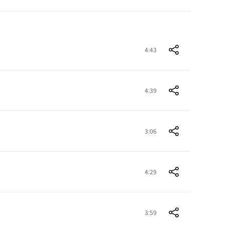
4:43
4:39
3:06
4:29
3:59