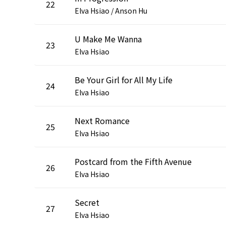
22
Elva Hsiao / Anson Hu
U Make Me Wanna
23
Elva Hsiao
Be Your Girl for All My Life
24
Elva Hsiao
Next Romance
25
Elva Hsiao
Postcard from the Fifth Avenue
26
Elva Hsiao
Secret
27
Elva Hsiao