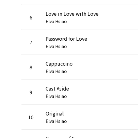
Love in Love with Love
6
Elva Hsiao
Password for Love
7
Elva Hsiao
Cappuccino
8
Elva Hsiao
Cast Aside
9
Elva Hsiao
Original
10
Elva Hsiao