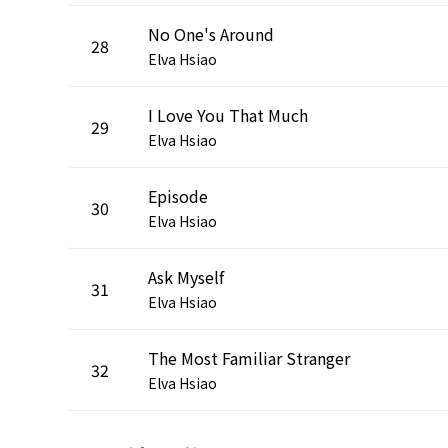
No One's Around
28
Elva Hsiao
I Love You That Much
29
Elva Hsiao
Episode
30
Elva Hsiao
Ask Myself
31
Elva Hsiao
The Most Familiar Stranger
32
Elva Hsiao