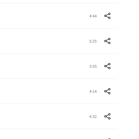
4:44
5:25
3:55
4:14
4:32