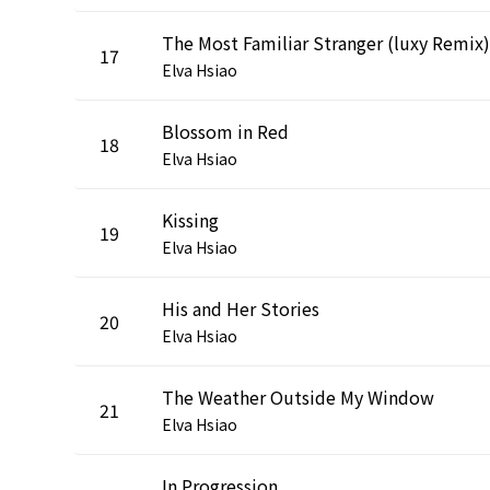
The Most Familiar Stranger (luxy Remix)
17
Elva Hsiao
Blossom in Red
18
Elva Hsiao
Kissing
19
Elva Hsiao
His and Her Stories
20
Elva Hsiao
The Weather Outside My Window
21
Elva Hsiao
In Progression