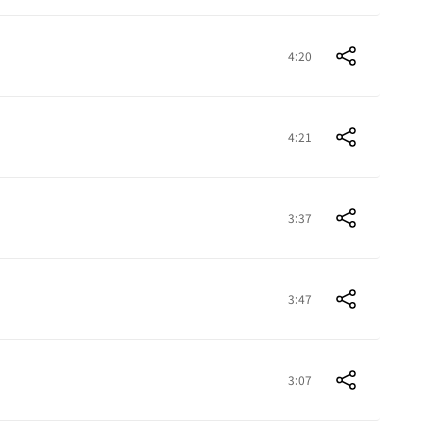
4:20
4:21
3:37
3:47
3:07