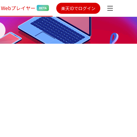
Webプレイヤー
楽天IDでログイン