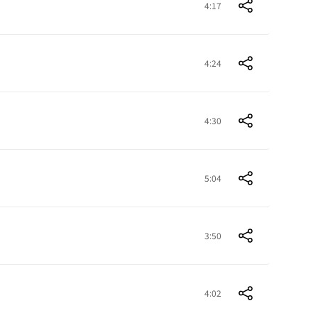
4:17
4:24
4:30
5:04
3:50
4:02