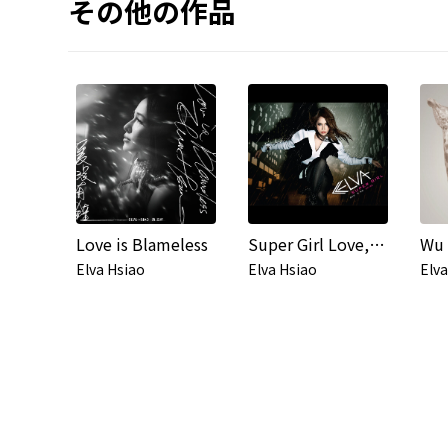
その他の作品
Love is Blameless
Super Girl Love, No Fear
Elva Hsiao
Elva Hsiao
Elva