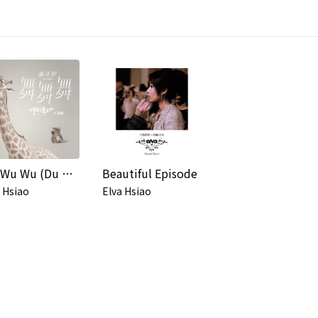
Wu Wu Wu (Du Shi Lian Ai Ju "Dong Wu Xi Lian Ren A" Pian Tou Qu)
Beautiful Episode
 Hsiao
Elva Hsiao