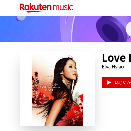
Love 
Elva Hsiao
はじめか