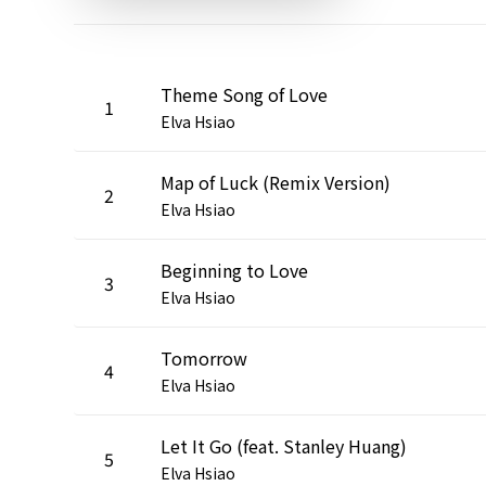
Theme Song of Love
1
Elva Hsiao
Map of Luck (Remix Version)
2
Elva Hsiao
Beginning to Love
3
Elva Hsiao
Tomorrow
4
Elva Hsiao
Let It Go (feat. Stanley Huang)
5
Elva Hsiao