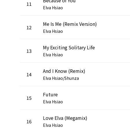
Because of You
11
Elva Hsiao
Me Is Me (Remix Version)
12
Elva Hsiao
My Exciting Solitary Life
13
Elva Hsiao
And I Know (Remix)
14
Elva Hsiao/Shunza
Future
15
Elva Hsiao
Love Elva (Megamix)
16
Elva Hsiao