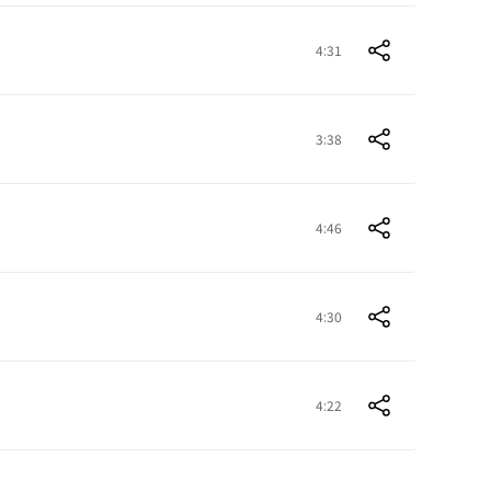
4:31
3:38
4:46
4:30
4:22