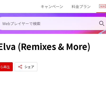
キャンペーン
料金プラン
Elva (Remixes & More)
ら再生
シェア