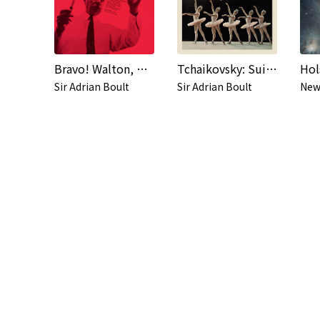
Bravo! Walton, Bruch, Saint-Saëns, Gershwin, Stravinsky, Falla...
Tchaikovsky: Suites from Nutcracker & The Sleeping Beauty
Sir Adrian Boult
Sir Adrian Boult