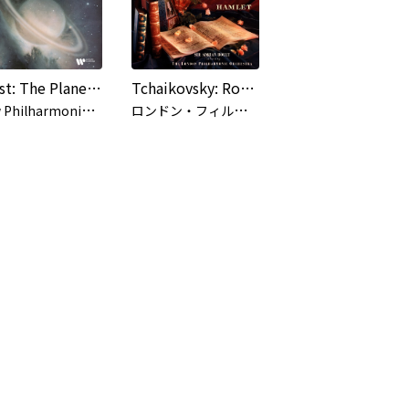
Holst: The Planets, Op. 32
Tchaikovsky: Romeo and Juliet / Hamlet
N
ew Philharmonia Orchestra, Sir Adrian Boult
ロ
ンドン・フィルハーモニー管弦楽団