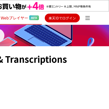
Webプレイヤー
楽天IDでログイン
 & Transcriptions