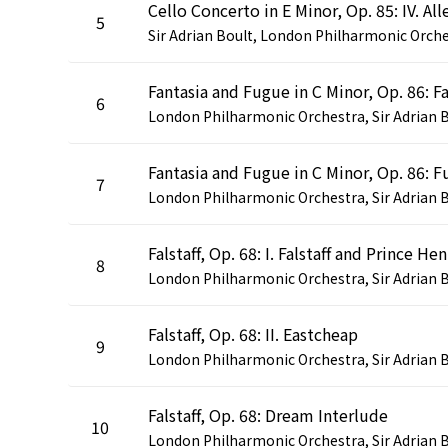
5
6
7
Falstaff, Op. 68: I. Falstaff and Prince Hen
8
Falstaff, Op. 68: II. Eastcheap
9
Falstaff, Op. 68: Dream Interlude
10