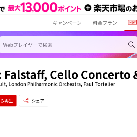
キャンペーン
料金プラン
: Falstaff, Cello Concerto
ult, London Philharmonic Orchestra, Paul Tortelier
ら再生
シェア