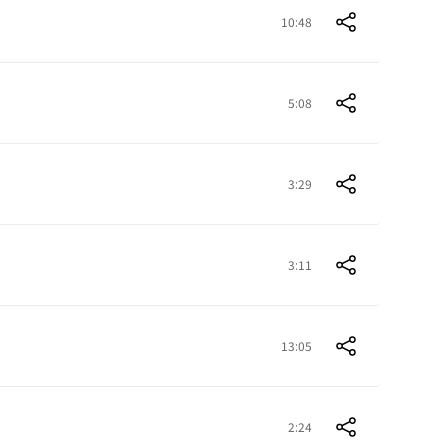
10:48
5:08
3:29
3:11
13:05
2:24