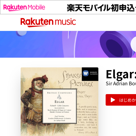
Elgar
Sir Adrian Bo
はじめか