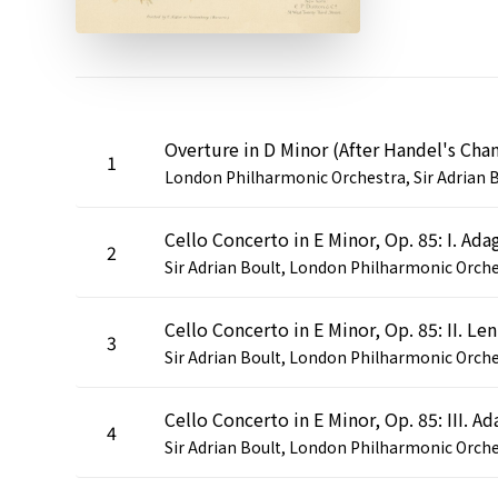
1
2
Cel
3
4