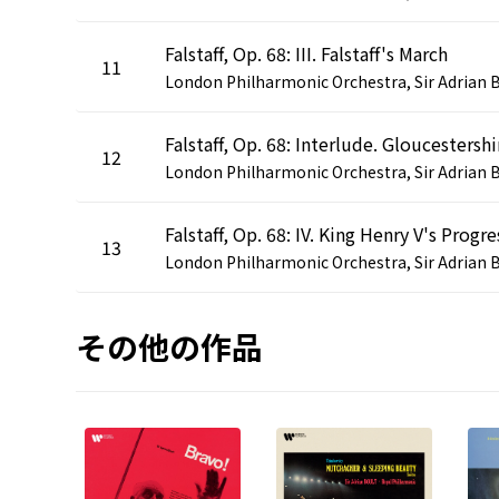
Falstaff, Op. 68: III. Falstaff's March
11
12
Falstaff, Op. 68: IV. King Henry V's Progre
13
その他の作品