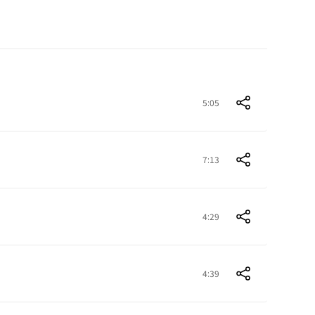
5:05
7:13
4:29
4:39