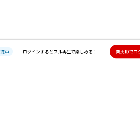
試聴中
ログインするとフル再生で楽しめる！
楽天IDでロ