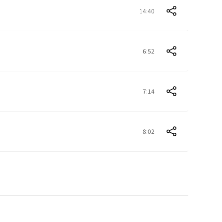
14:40
6:52
7:14
8:02