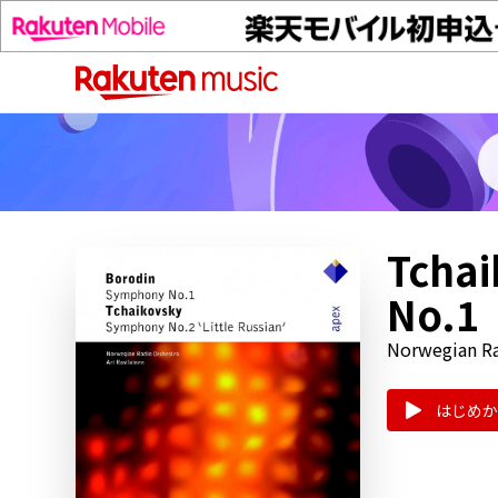
Tchai
No.1
Norwegian Ra
はじめか