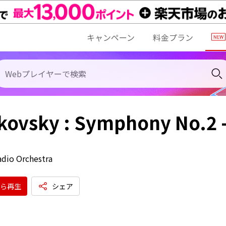
キャンペーン
料金プラン
kovsky : Symphony No.2 
dio Orchestra
ら再生
シェア