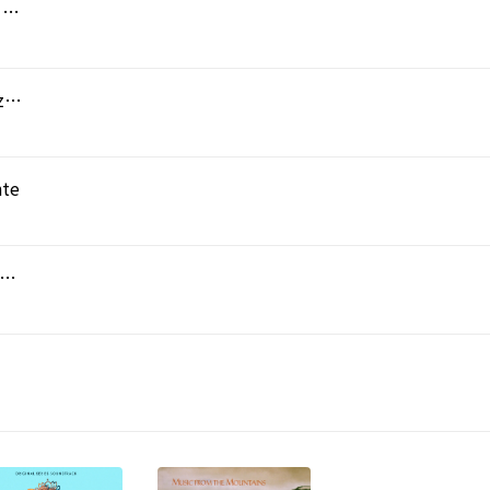
Symphony No.1 in E flat major : I Adagio - Allegro - Andantino
Symphony No.1 in E flat major - II Scherzo : Prestissimo - Trio : Allegro
nte
phony No.1 in E flat major : IV Allegro molto vivo