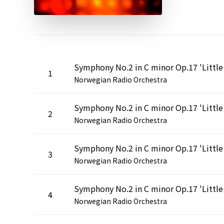
1
Norwegian Radio Orchestra
2
Norwegian Radio Orchestra
3
Norwegian Radio Orchestra
4
Norwegian Radio Orchestra