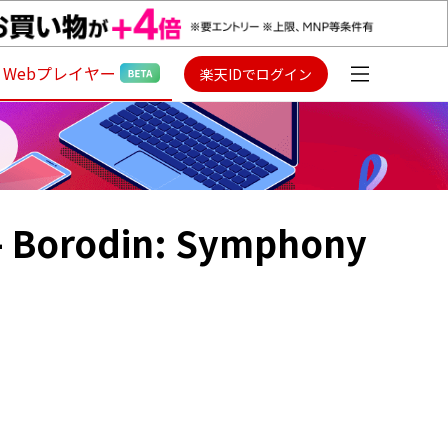
Webプレイヤー
楽天IDでログイン
- Borodin: Symphony