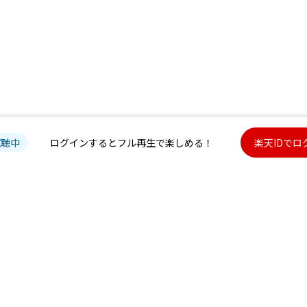
試聴中
ログインするとフル再生で楽しめる！
楽天IDでロ