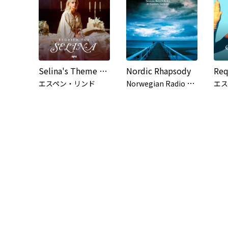
Selina's Theme (from the series 'Requiem for Selina')
Nordic Rhapsody
N
orwegian Radio Orchestra, Ari Rasilainen
エスペン・リンド
エス