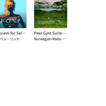
Requiem for Selina (Original Series Soundtrack)
Peer Gynt Suites / Grieg - Saeverud
N
orwegian Radio Orchestra, Ari Rasilainen
ペン・リンド