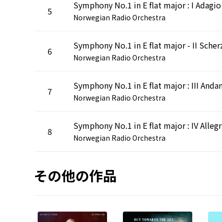
5
Norwegian Radio Orchestra
6
Norwegian Radio Orchestra
Symphony No.1 in E flat major : III Anda
7
Norwegian Radio Orchestra
Sym
8
Norwegian Radio Orchestra
その他の作品