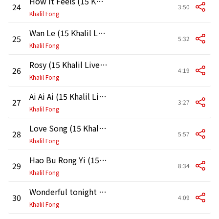
How It Feels (15 Khalil Live in HK 2011)
24
3:50
Khalil Fong
Wan Le (15 Khalil Live in HK 2011)
25
5:32
Khalil Fong
Rosy (15 Khalil Live in HK 2011)
26
4:19
Khalil Fong
Ai Ai Ai (15 Khalil Live in HK 2011)
27
3:27
Khalil Fong
Love Song (15 Khalil Live in HK 2011)
28
5:57
Khalil Fong
Hao Bu Rong Yi (15 Khalil Live in HK 2011)
29
8:34
Khalil Fong
Wonderful tonight (15 Khalil Live in HK 2011)
30
4:09
Khalil Fong