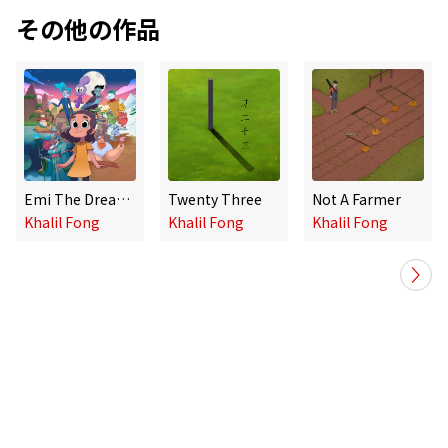
その他の作品
Emi The Dreamer Catcher Graphic Novels 1-6 Mini Album
Twenty Three
Not A Farmer
Khalil Fong
Khalil Fong
Khalil Fong