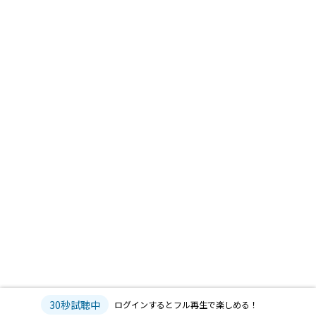
30秒試聴中
ログインするとフル再生で楽しめる！