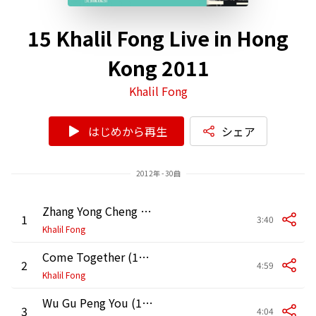
15 Khalil Fong Live in Hong
Kong 2011
Khalil Fong
はじめから再生
シェア
2012年 - 30曲
Zhang Yong Cheng (15 Khalil Live in HK 2011)
1
3:40
Khalil Fong
Come Together (15 Khalil Live in HK 2011)
2
4:59
Khalil Fong
Wu Gu Peng You (15 Khalil Live in HK 2011)
3
4:04