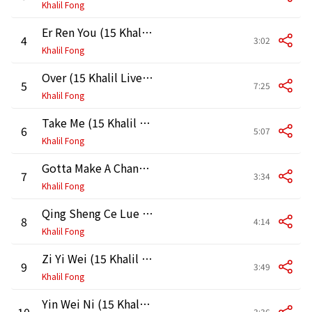
Khalil Fong
Er Ren You (15 Khalil Live in HK 2011)
4
3:02
Khalil Fong
Over (15 Khalil Live in HK 2011)
5
7:25
Khalil Fong
Take Me (15 Khalil Live in HK 2011)
6
5:07
Khalil Fong
Gotta Make A Change (15 Khalil Live in HK 2011)
7
3:34
Khalil Fong
Qing Sheng Ce Lue (15 Khalil Live in HK 2011)
8
4:14
Khalil Fong
Zi Yi Wei (15 Khalil Live in HK 2011)
9
3:49
Khalil Fong
Yin Wei Ni (15 Khalil Live in HK 2011)
10
3:36