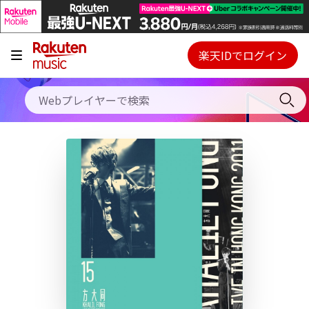
キャンペーン
料金プラン
楽天IDでログイン
Webプレイヤー
使い方
ご契約内容の確認・変更
ヘルプ
初回30日間無料お試し