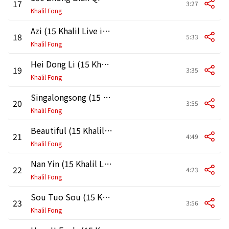
17
3:27
Khalil Fong
Azi (15 Khalil Live in HK 2011)
18
5:33
Khalil Fong
Hei Dong Li (15 Khalil Live in HK 2011)
19
3:35
Khalil Fong
Singalongsong (15 Khalil Live in HK 2011)
20
3:55
Khalil Fong
Beautiful (15 Khalil Live in HK 2011)
21
4:49
Khalil Fong
Nan Yin (15 Khalil Live in HK 2011)
22
4:23
Khalil Fong
Sou Tuo Sou (15 Khalil Live in HK 2011)
23
3:56
Khalil Fong