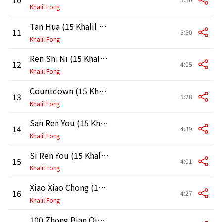
Khalil Fong
Tan Hua (15 Khalil Live in HK 2011)
11
5:50
Khalil Fong
Ren Shi Ni (15 Khalil Live in HK 2011)
12
4:05
Khalil Fong
Countdown (15 Khalil Live in HK 2011)
13
5:28
Khalil Fong
San Ren You (15 Khalil Live in HK 2011)
14
4:39
Khalil Fong
Si Ren You (15 Khalil Live in HK 2011)
15
4:01
Khalil Fong
Xiao Xiao Chong (15 Khalil Live in HK 2011)
16
4:27
Khalil Fong
100 Zhong Bian Qing (15 Khalil Live in HK 2011)