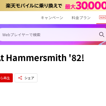
キャンペーン
料金プラン
At Hammersmith '82!
ら再生
シェア