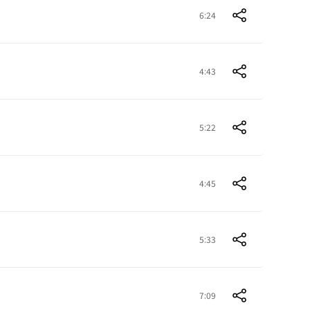
6:24
4:43
5:22
4:45
5:33
7:09