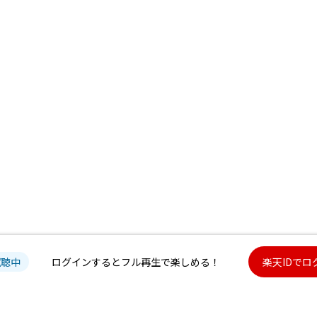
試聴中
ログインするとフル再生で楽しめる！
楽天IDでロ