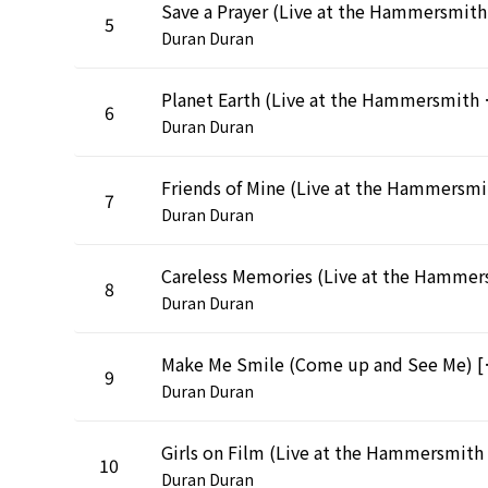
5
Duran Duran
Planet Earth (Live 
6
Duran Duran
Frien
7
Duran Duran
8
Duran Duran
Make Me Smile (Come up a
9
Duran Duran
10
Duran Duran