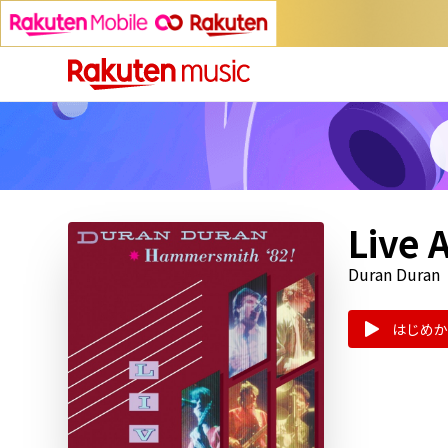
Live 
Duran Duran
はじめか