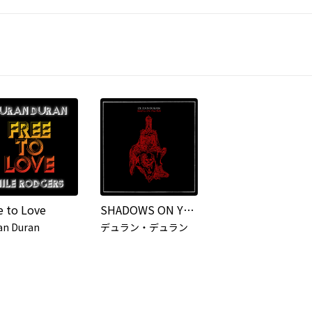
e to Love
SHADOWS ON YOUR SIDE
an Duran
デュラン・デュラン