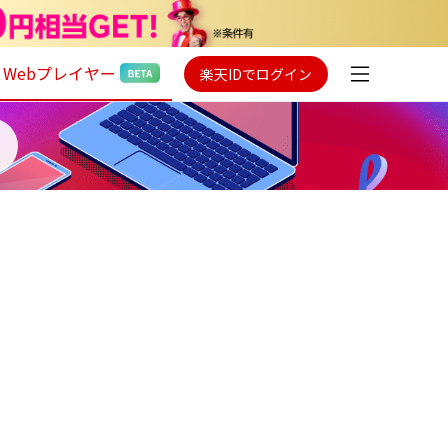
Webプレイヤー
楽天IDでログイン