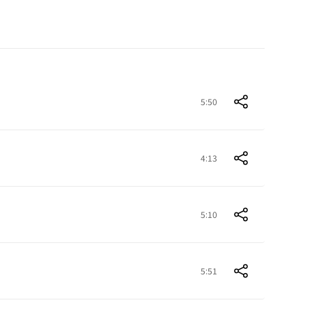
5:50
4:13
5:10
5:51