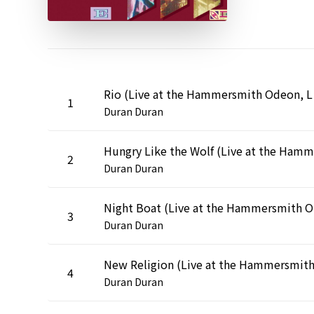
Rio (Liv
1
Duran Duran
2
Duran Duran
Nigh
3
Duran Duran
4
Duran Duran