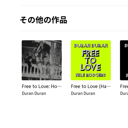
その他の作品
Free to Love: Hot Star Remixes
Free to Love (Harrison Remix) / Free to Love (Jersey Black Cat Remix)
Fre
Duran Duran
Duran Duran
Dur