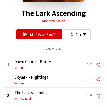
The Lark Ascending
Andrew Davis
はじめから再生
シェア
2011年 - 27曲
Dawn Chorus [Birdsong]
1
2:03
Various
Skylark - Nightingale - Bullfinch [Birdsong]
2
0:15
Various
The Lark Ascending
3
14:23
Andrew Davis