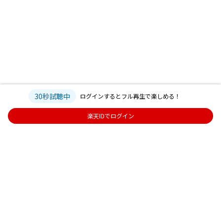
30秒試聴中
ログインするとフル再生で楽しめる！
楽天IDでログイン