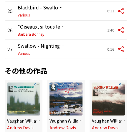
Blackbird - Swallow - Dunnock [Birdsong]
25
0:11
Various
"Oiseaux, si tous les ans" K307
26
1:40
Barbara Bonney
Swallow - Nightingale - Robin [Birdsong]
27
0:16
Various
その他の作品
Vaughan Williams: Symphonies No. 2 "A London Symphony" & No. 8
Vaughan Williams: Symphony No. 9 & Job
Vaughan Williams: Symphony No. 6, The Lark Ascending, Fantasia On A Theme By Thomas Tallis
Andrew Davis
Andrew Davis
Andrew Davis