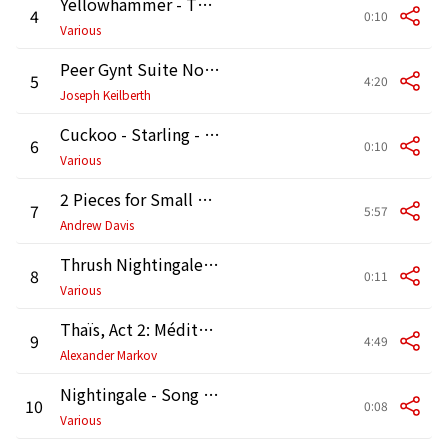
Yellowhammer - Thrush Nightingale - Blackbird [Birdsong]
4
0:10
Various
Peer Gynt Suite No. 1, Op. 46: I. Morning Mood
5
4:20
Joseph Keilberth
Cuckoo - Starling - Robin [Birdsong]
6
0:10
Various
2 Pieces for Small Orchestra : No. 1, On Hearing the First Cuckoo in Spring
7
5:57
Andrew Davis
Thrush Nightingale - Robin - Marsh Tit [Birdsong]
8
0:11
Various
Thaïs, Act 2: Méditation (Arr. Marsick)
9
4:49
Alexander Markov
Nightingale - Song Thrush - Starling [Birdsong]
10
0:08
Various