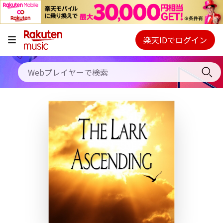
キャンペーン
料金プラン
楽天IDでログイン
Webプレイヤー
使い方
ご契約内容の確認・変更
ヘルプ
初回30日間無料お試し