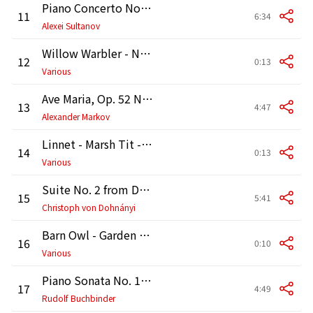
Piano Concerto No. 1 in B-Flat Minor, Op. 23: II. Andantino semplice - Prestissimo
11
6:34
Alexei Sultanov
Willow Warbler - Nuthatch - Tree Sparrow [Birdsong]
12
0:13
Various
Ave Maria, Op. 52 No. 6, D. 839 (Arr. Wilhelmj for Violin and Piano)
13
4:47
Alexander Markov
Linnet - Marsh Tit - Bullfinch [Birdsong]
14
0:13
Various
Suite No. 2 from Daphnis et Chloé, M. 57b: I. Lever du jour
15
5:41
Christoph von Dohnányi
Barn Owl - Garden Warbler - Blackcap [Birdsong]
16
0:10
Various
Piano Sonata No. 14 in C-Sharp Minor, Op. 27 No. 2 "Moonlight": I. Adagio sostenuto
17
4:49
Rudolf Buchbinder