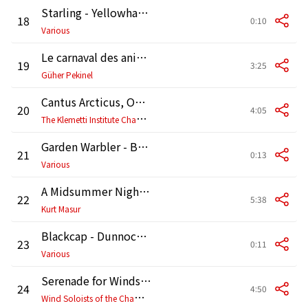
Starling - Yellowhammer - Cuckoo [Birdsong]
18
0:10
Various
Le carnaval des animaux, R 125: XIII. Le cygne
19
3:25
Güher Pekinel
Cantus Arcticus, Op. 1: II. Melankolia (Melancholy)
20
4:05
T
he Klemetti Institute Chamber Orchestra
Garden Warbler - Blackbird - Linnet [Birdsong]
21
0:13
Various
A Midsummer Night's Dream, Op. 61, MWV M13: Nocturne
22
5:38
Kurt Masur
Blackcap - Dunnock - Swallow [Birdsong]
23
0:11
Various
Serenade for Winds No. 10 in B-Flat Major, K. 361 "Gran partita": III. Adagio
24
4:50
W
ind Soloists of the Chamber Orchestra of Europe