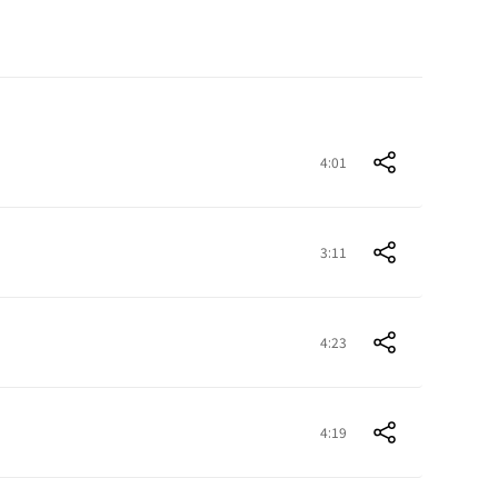
4:01
3:11
4:23
4:19