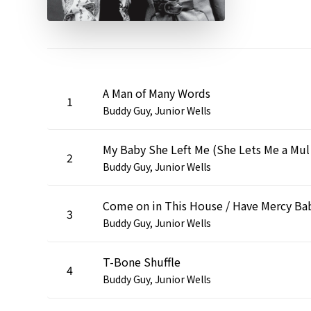
A Man of Many Words
1
Buddy Guy, Junior Wells
My Bab
2
Buddy Guy, Junior Wells
Come on in This House / Have Mercy Ba
3
Buddy Guy, Junior Wells
T-Bone Shuffle
4
Buddy Guy, Junior Wells