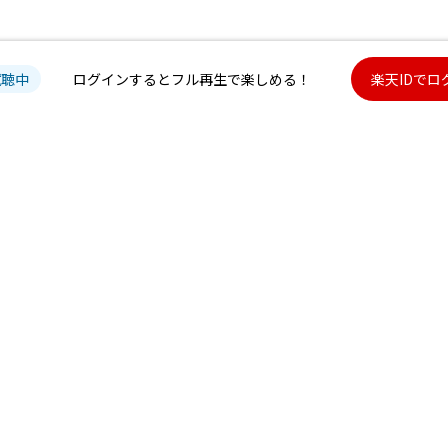
試聴中
ログインするとフル再生で楽しめる！
楽天IDでロ