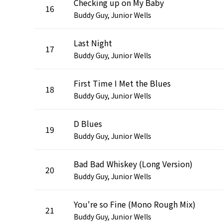
Checking up on My Baby
16
Buddy Guy, Junior Wells
Last Night
17
Buddy Guy, Junior Wells
First Time I Met the Blues
18
Buddy Guy, Junior Wells
D Blues
19
Buddy Guy, Junior Wells
Bad Bad Whiskey (Long Version)
20
Buddy Guy, Junior Wells
You're so Fine (Mono Rough Mix)
21
Buddy Guy, Junior Wells