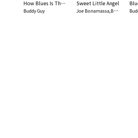
How Blues Is That feat. JOE WALSH
Sweet Little Angel
J
oe Bonamassa,Buddy Guy
Buddy Guy
Bud