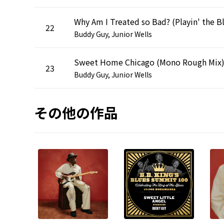
22
Buddy Guy, Junior Wells
Sweet Home Chicago (Mono Rough Mix
23
Buddy Guy, Junior Wells
その他の作品