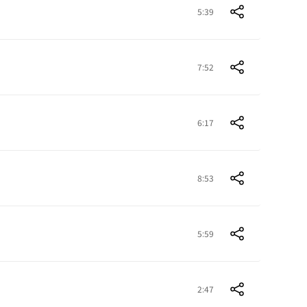
5:39
7:52
6:17
8:53
5:59
2:47