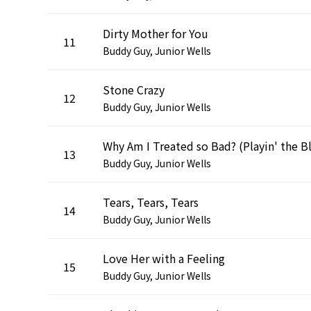
Dirty Mother for You
11
Buddy Guy, Junior Wells
Stone Crazy
12
Buddy Guy, Junior Wells
13
Buddy Guy, Junior Wells
Tears, Tears, Tears
14
Buddy Guy, Junior Wells
Love Her with a Feeling
15
Buddy Guy, Junior Wells