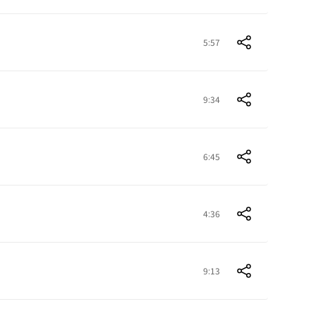
5:57
9:34
6:45
4:36
9:13