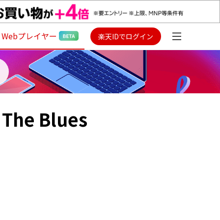
Webプレイヤー
楽天IDでログイン
 The Blues