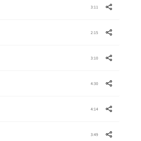
3:11
2:15
3:10
4:30
4:14
3:49