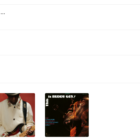
Why Am I Treated so Bad? (Playin' the Blues) [Mono Rough Mix]
)