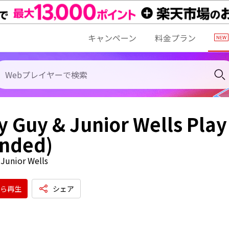
キャンペーン
料金プラン
 Guy & Junior Wells Play
anded)
Junior Wells
ら再生
シェア