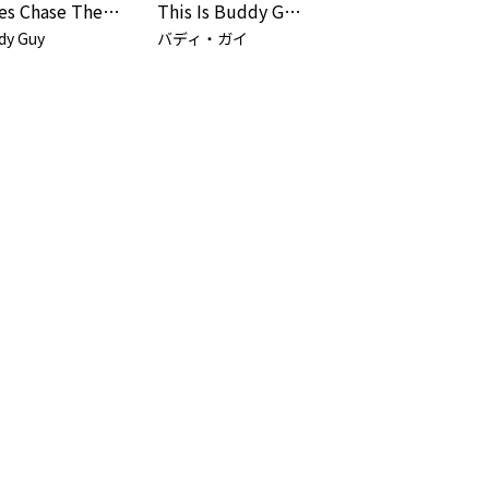
Blues Chase The Blues Away
This Is Buddy Guy! (Remastered 2025 / Live At New Orleans House / 1968)
dy Guy
バディ・ガイ