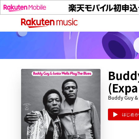
Buddy
(Exp
Buddy Guy & 
はじめか