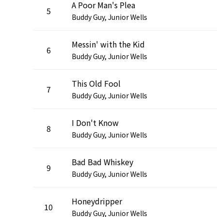
A Poor Man's Plea
5
Buddy Guy, Junior Wells
Messin' with the Kid
6
Buddy Guy, Junior Wells
This Old Fool
7
Buddy Guy, Junior Wells
I Don't Know
8
Buddy Guy, Junior Wells
Bad Bad Whiskey
9
Buddy Guy, Junior Wells
Honeydripper
10
Buddy Guy, Junior Wells