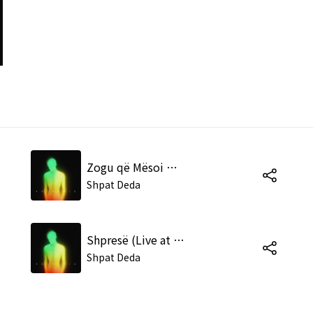
Zogu që Mësoi me Knu (Live at the Tirana Academy of Arts)
Shpat Deda
Shpresë (Live at the Tirana Academy of Arts)
Shpat Deda