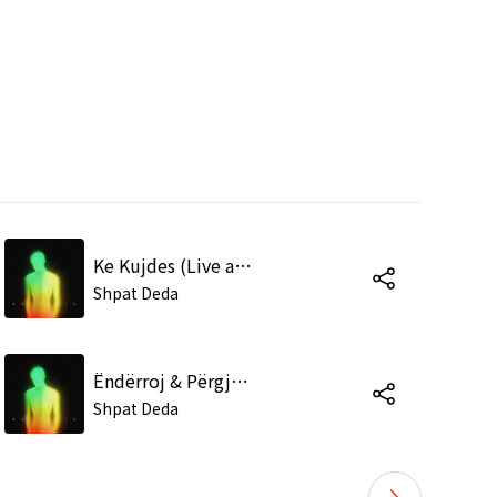
Ke Kujdes (Live at the Tirana Academy of Arts)
Shpat Deda
Ëndërroj & Përgjithmonë (Live at the Tirana Academy of Arts)
Shpat Deda