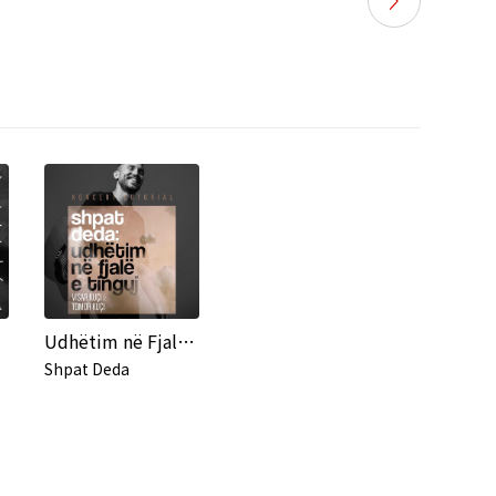
Udhëtim në Fjalë e Tinguj (Live in Tirana)
Shpat Deda