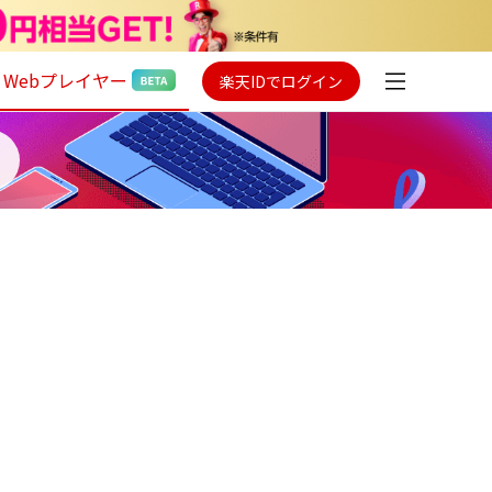
Webプレイヤー
楽天IDでログイン