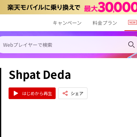
キャンペーン
料金プラン
Shpat Deda
はじめから再生
シェア