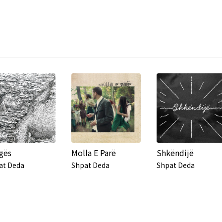
gës
Molla E Parë
Shkëndijë
at Deda
Shpat Deda
Shpat Deda