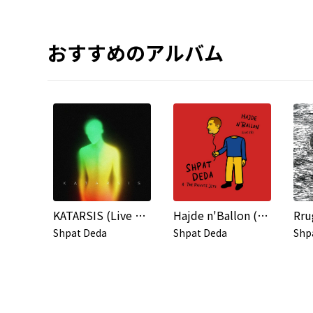
おすすめのアルバム
KATARSIS (Live at the Tirana Academy of Arts)
Hajde n'Ballon (Live)
Rru
Shpat Deda
Shpat Deda
Shp