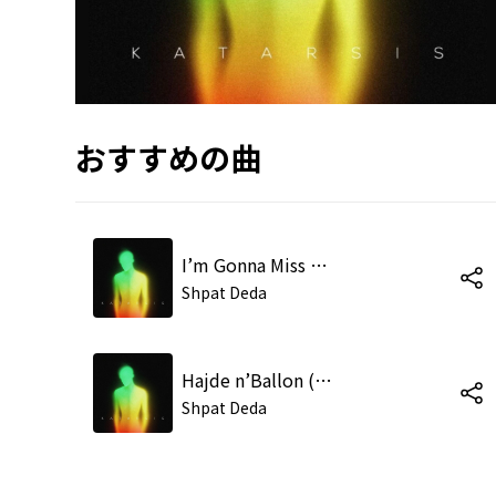
おすすめの曲
I’m Gonna Miss My Flight (Live at the Tirana Academy of Arts)
Shpat Deda
Hajde n’Ballon (Live at the Tirana Academy of Arts)
Shpat Deda