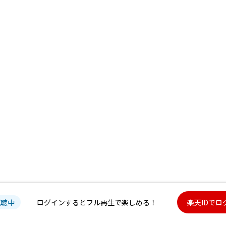
試聴中
ログインするとフル再生で楽しめる！
楽天IDでロ