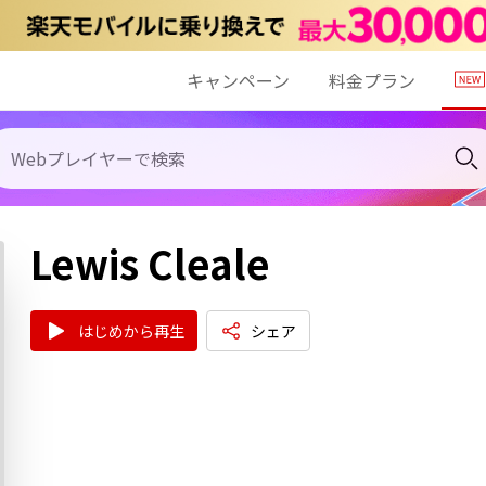
キャンペーン
料金プラン
Lewis Cleale
はじめから再生
シェア