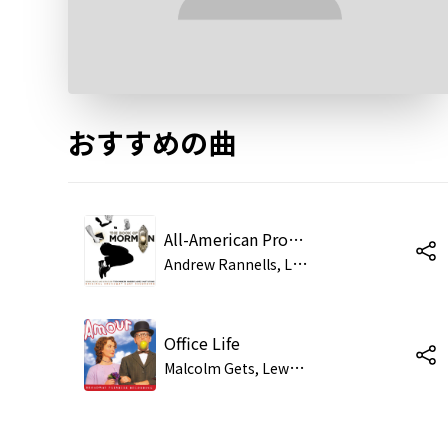
おすすめの曲
All-American Prophet
A
ndrew Rannells, Lewis Cleale, Jared Gertner, Clark Johnsen, Benjamin Schrader, Rory O'Malley, Scott Barnhardt, Graham Bowen, Justin Bohon, Kevin Duda, Jason Michael Snow, Brian Sears, Michael James Scott, Nick Spangler, Josh Gad
Office Life
M
alcolm Gets, Lewis Cleale, Christopher Fitzgerald, Sarah Litzsinger & Nora Mae Lyng