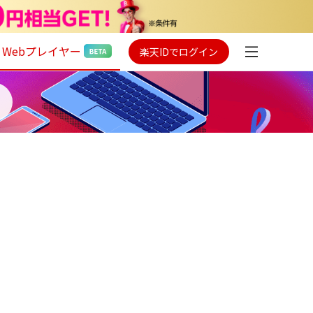
Webプレイヤー
楽天IDでログイン