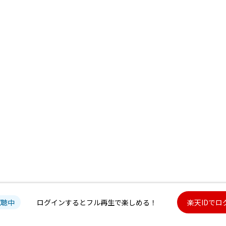
試聴中
ログインするとフル再生で楽しめる！
楽天IDでロ