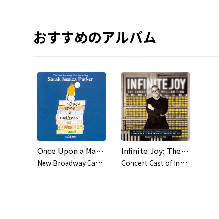
おすすめのアルバム
Once Upon a Mattress (New Broadway Cast Recording (1996))
Infinite Joy: The Songs of William Finn (Concert Cast Recording (2001))
N
ew Broadway Cast of Once Upon a Mattress (1996)
C
oncert Cast of Infinite Joy: The Songs of William Finn (2001)