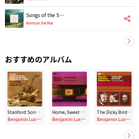
Songs of the Sea, Op. 91: No. 2, Outward Bound
Norman Del Mar
おすすめのアルバム
Stanford: Songs of the Sea, Songs of the Fleet & Symphony No. 3 "Irish"
Home, Sweet Home: Victorian Songs and Ballads, Vol. 2
The Dicky Bird & the Owl: Victorian Songs and Ballads
B
enjamin Luxon & Norman Del Mar
B
enjamin Luxon, Robert Tear & André Previn
B
enjamin Luxon, Robert Tear & André Previn