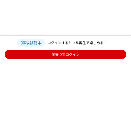
30秒試聴中
ログインするとフル再生で楽しめる！
楽天IDでログイン