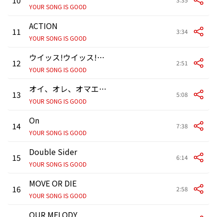
YOUR SONG IS GOOD
ACTION
11
3:34
YOUR SONG IS GOOD
ウイッス!ウイッス!ウイッス!-OOH WEEEEEES! OOH WEEEEEES! OOH WEEEEEES!
12
2:51
YOUR SONG IS GOOD
オイ、オレ、オマエ。-”Oi,Ole,Oh-Mae”CALYPSO-
13
5:08
YOUR SONG IS GOOD
On
14
7:38
YOUR SONG IS GOOD
Double Sider
15
6:14
YOUR SONG IS GOOD
MOVE OR DIE
16
2:58
YOUR SONG IS GOOD
OUR MELODY