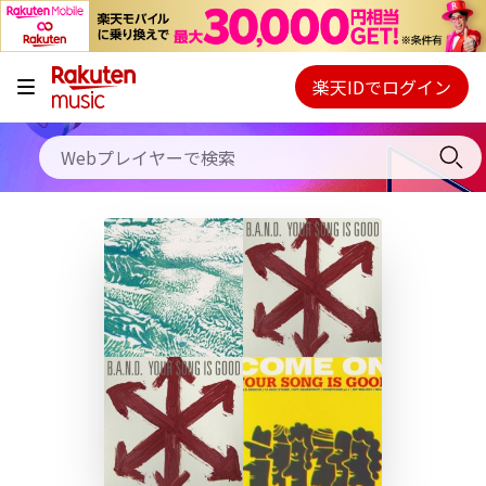
キャンペーン
料金プラン
楽天IDでログイン
Webプレイヤー
使い方
ご契約内容の確認・変更
ヘルプ
初回30日間無料お試し