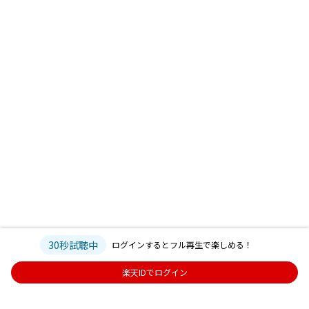
30秒試聴中
ログインするとフル再生で楽しめる！
楽天IDでログイン