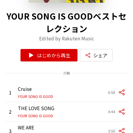
YOUR SONG IS GOODベストセ
レクション
Edited by Rakuten Music
はじめから再生
シェア
25曲
Cruise
1
6:58
YOUR SONG IS GOOD
THE LOVE SONG
2
4:44
YOUR SONG IS GOOD
WE ARE
3
3:50