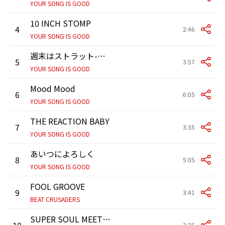
YOUR SONG IS GOOD
10 INCH STOMP
4
2:46
YOUR SONG IS GOOD
週末はストラット-WEEKEND STRUT-
5
3:57
YOUR SONG IS GOOD
Mood Mood
6
6:05
YOUR SONG IS GOOD
THE REACTION BABY
7
3:35
YOUR SONG IS GOOD
あいつによろしく
8
5:05
YOUR SONG IS GOOD
FOOL GROOVE
9
3:41
BEAT CRUSADERS
SUPER SOUL MEETIN’ ～超ソウルミーティン～
10
3:35