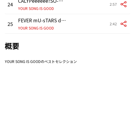
CALYPeeeeee!SO-笛+カリプソ-
24
2:57
YOUR SONG IS GOOD
FEVER mU-sTARS dOUBLE-tHREE-sEVEN-mI
25
2:42
YOUR SONG IS GOOD
概要
YOUR SONG IS GOODのベストセレクション