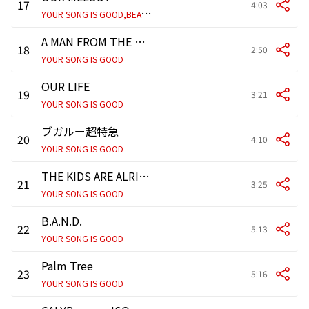
17
4:03
Y
OUR SONG IS GOOD,BEAT CRUSADERS
A MAN FROM THE NEW TOWN
18
2:50
YOUR SONG IS GOOD
OUR LIFE
19
3:21
YOUR SONG IS GOOD
ブガルー超特急
20
4:10
YOUR SONG IS GOOD
THE KIDS ARE ALRIGHT
21
3:25
YOUR SONG IS GOOD
B.A.N.D.
22
5:13
YOUR SONG IS GOOD
Palm Tree
23
5:16
YOUR SONG IS GOOD