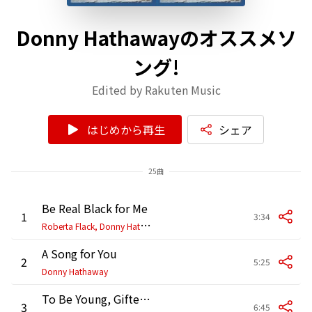
Donny Hathawayのオススメソ
ング!
Edited by Rakuten Music
はじめから再生
シェア
25曲
Be Real Black for Me
1
3:34
R
oberta Flack, Donny Hathaway
A Song for You
2
5:25
Donny Hathaway
To Be Young, Gifted and Black
3
6:45