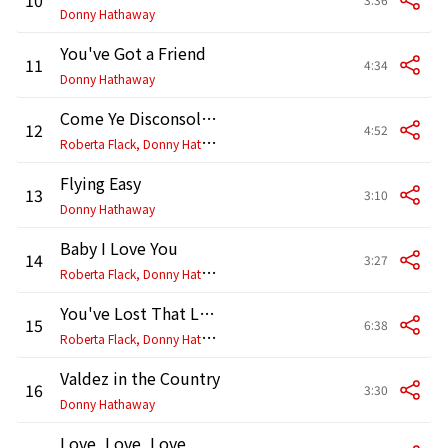
Donny Hathaway
You've Got a Friend
11
4:34
Donny Hathaway
Come Ye Disconsolate
12
4:52
R
oberta Flack, Donny Hathaway
Flying Easy
13
3:10
Donny Hathaway
Baby I Love You
14
3:27
R
oberta Flack, Donny Hathaway
You've Lost That Lovin' Feeling
15
6:38
R
oberta Flack, Donny Hathaway
Valdez in the Country
16
3:30
Donny Hathaway
Love, Love, Love