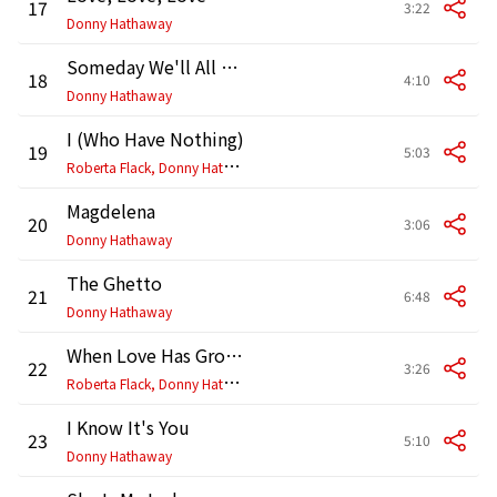
17
3:22
Donny Hathaway
Someday We'll All Be Free
18
4:10
Donny Hathaway
I (Who Have Nothing)
19
5:03
R
oberta Flack, Donny Hathaway
Magdelena
20
3:06
Donny Hathaway
The Ghetto
21
6:48
Donny Hathaway
When Love Has Grown
22
3:26
R
oberta Flack, Donny Hathaway
I Know It's You
23
5:10
Donny Hathaway