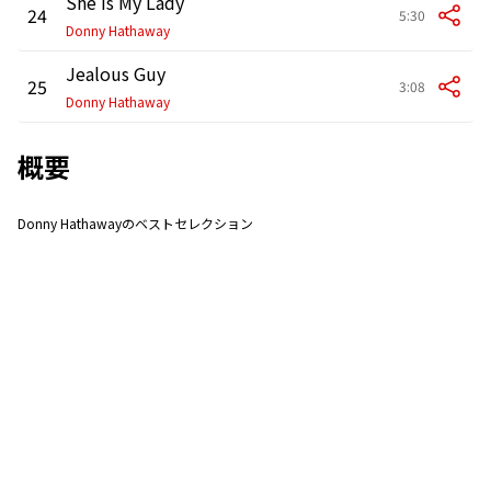
She Is My Lady
24
5:30
Donny Hathaway
Jealous Guy
25
3:08
Donny Hathaway
概要
Donny Hathawayのベストセレクション