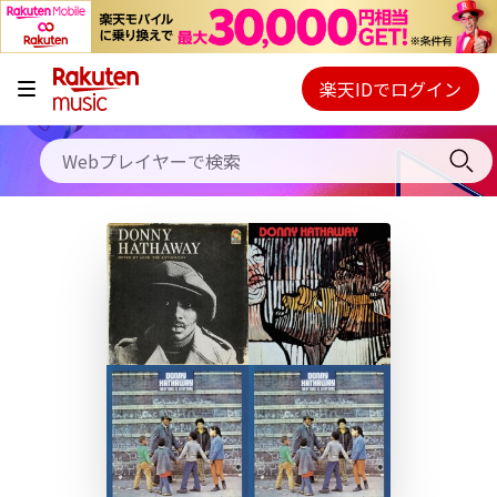
キャンペーン
料金プラン
楽天IDでログイン
Webプレイヤー
使い方
ご契約内容の確認・変更
ヘルプ
初回30日間無料お試し