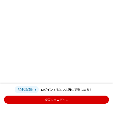
30秒試聴中
ログインするとフル再生で楽しめる！
楽天IDでログイン