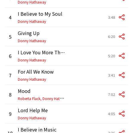
Donny Hathaway
I Believe to My Soul
4
3:48
Donny Hathaway
Giving Up
5
6:20
Donny Hathaway
I Love You More Than You'll Ever Know
6
5:20
Donny Hathaway
For All We Know
7
3:41
Donny Hathaway
Mood
8
7:02
R
oberta Flack, Donny Hathaway
Lord Help Me
9
4:05
Donny Hathaway
I Believe in Music
10
3:36