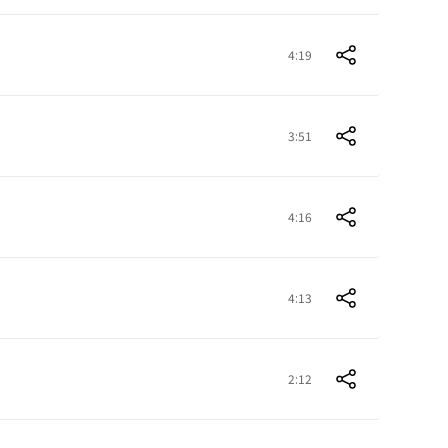
4:19
3:51
4:16
4:13
2:12