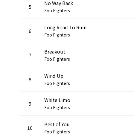
No Way Back
5
Foo Fighters
Long Road To Ruin
6
Foo Fighters
Breakout
7
Foo Fighters
Wind Up
8
Foo Fighters
White Limo
9
Foo Fighters
Best of You
10
Foo Fighters