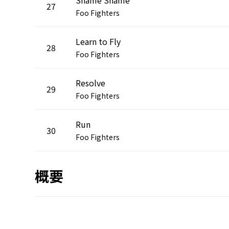
27
Foo Fighters
Learn to Fly
28
Foo Fighters
Resolve
29
Foo Fighters
Run
30
Foo Fighters
概要