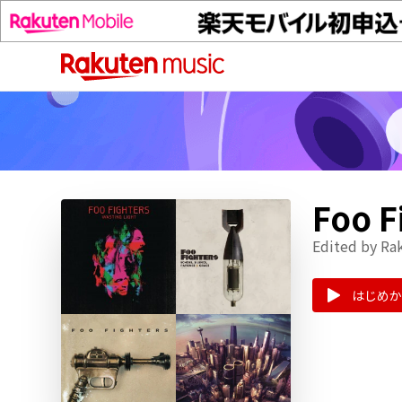
Foo
Edited by Ra
はじめか