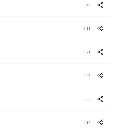
3:49
5:11
5:21
4:46
3:53
4:15