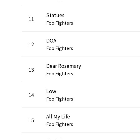
Statues
11
Foo Fighters
DOA
12
Foo Fighters
Dear Rosemary
13
Foo Fighters
Low
14
Foo Fighters
All My Life
15
Foo Fighters