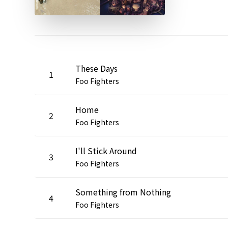
These Days
1
Foo Fighters
Home
2
Foo Fighters
I'll Stick Around
3
Foo Fighters
Something from Nothing
4
Foo Fighters