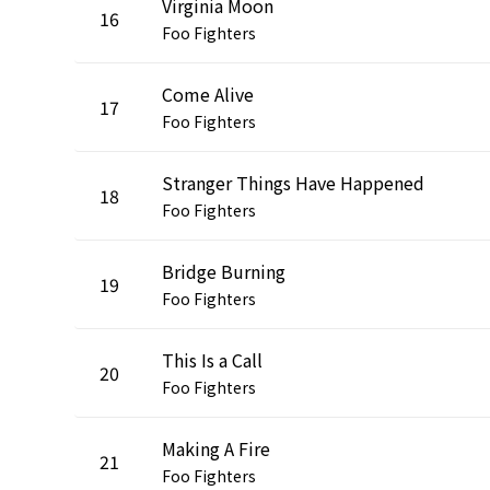
Virginia Moon
16
Foo Fighters
Come Alive
17
Foo Fighters
Stranger Things Have Happened
18
Foo Fighters
Bridge Burning
19
Foo Fighters
This Is a Call
20
Foo Fighters
Making A Fire
21
Foo Fighters