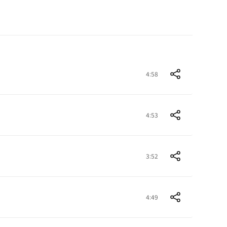
4:58
4:53
3:52
4:49