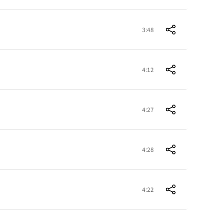
3:48
4:12
4:27
4:28
4:22