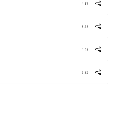
4:17
3:58
4:48
5:32