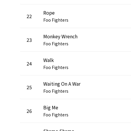
Rope
22
Foo Fighters
Monkey Wrench
23
Foo Fighters
Walk
24
Foo Fighters
Waiting On A War
25
Foo Fighters
Big Me
26
Foo Fighters
Shame Shame