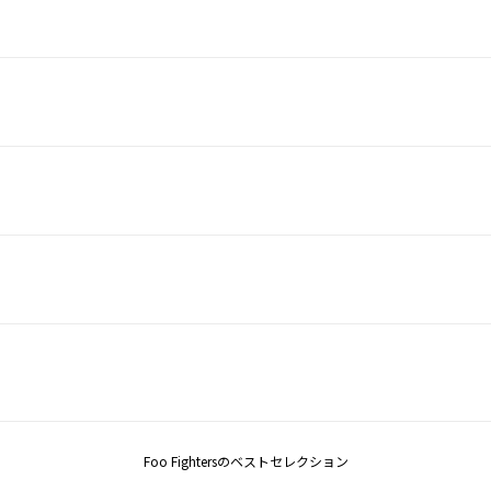
Foo Fightersのベストセレクション