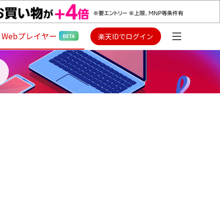
Webプレイヤー
楽天IDでログイン