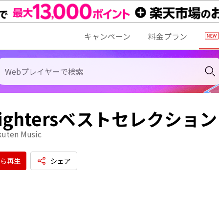
キャンペーン
料金プラン
 Fightersベストセレクション
kuten Music
ら再生
シェア