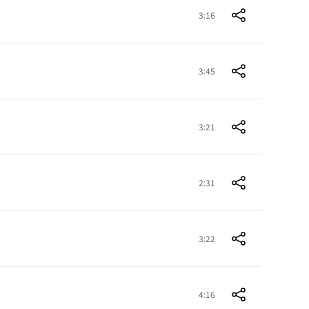
3:16
3:45
3:21
2:31
3:22
4:16