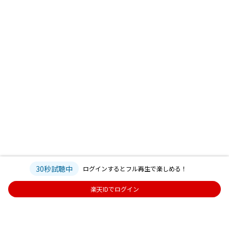
30秒試聴中
ログインするとフル再生で楽しめる！
楽天IDでログイン