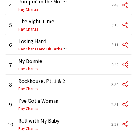
Jumpin' in the Mornin'
4
2:43
Ray Charles
The Right Time
5
3:19
Ray Charles
Losing Hand
6
3:11
R
ay Charles and His Orchestra
My Bonnie
7
2:49
Ray Charles
Rockhouse, Pt. 1 & 2
8
3:54
Ray Charles
I've Got a Woman
9
2:51
Ray Charles
Roll with My Baby
10
2:37
Ray Charles