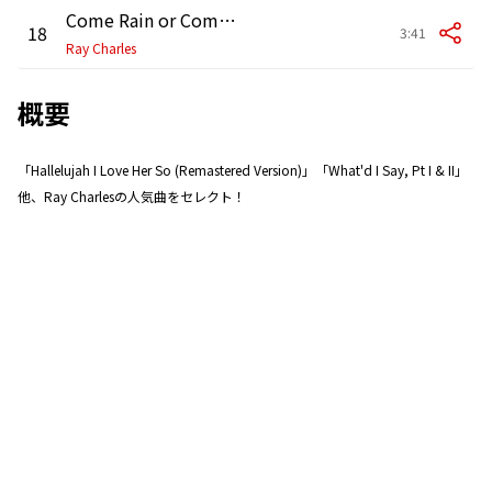
Come Rain or Come Shine
18
3:41
Ray Charles
概要
「Hallelujah I Love Her So (Remastered Version)」「What'd I Say, Pt I & II」
他、Ray Charlesの人気曲をセレクト！