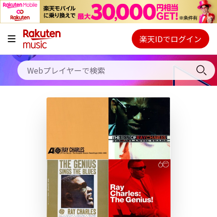
キャンペーン
料金プラン
楽天IDでログイン
Webプレイヤー
使い方
ご契約内容の確認・変更
ヘルプ
初回30日間無料お試し