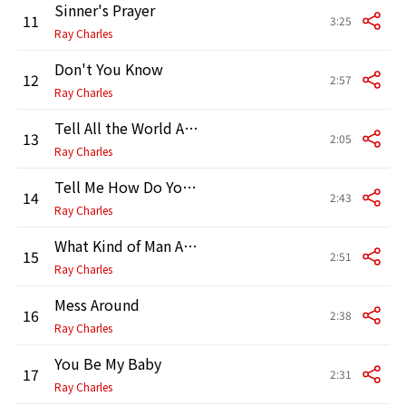
Sinner's Prayer
11
3:25
Ray Charles
Don't You Know
12
2:57
Ray Charles
Tell All the World About You
13
2:05
Ray Charles
Tell Me How Do You Feel
14
2:43
Ray Charles
What Kind of Man Are You
15
2:51
Ray Charles
Mess Around
16
2:38
Ray Charles
You Be My Baby
17
2:31
Ray Charles