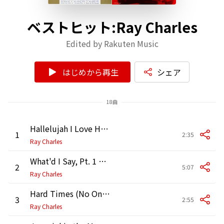
ベストヒット:Ray Charles
Edited by Rakuten Music
はじめから再生
シェア
18曲
Hallelujah I Love Her So (2005 Remaster)
1
2:35
Ray Charles
What'd I Say, Pt. 1 & 2
2
5:07
Ray Charles
Hard Times (No One Knows Better Than I)
3
2:55
Ray Charles